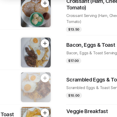
Croissant (Ham, Che
Tomato)
Croissant Serving (Ham, Ch
Tomato)
$13.50
Bacon, Eggs & Toast
Bacon, Eggs & Toast Servin
$17.00
Scrambled Eggs & To
Scrambled Eggs & Toast Ser
$10.00
Veggie Breakfast
 Toast