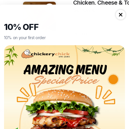
Chicken, Cheese & T
Sandwich
rs With
Savor The Perfect Blend Of F
10% OFF
wich
Chicken, Cheese, & Tomato
$11.00
10% on your first order
ch
fers A
ads
Croissant (Ham & Ch
Croissant Serving (Ham & Ch
$12.00