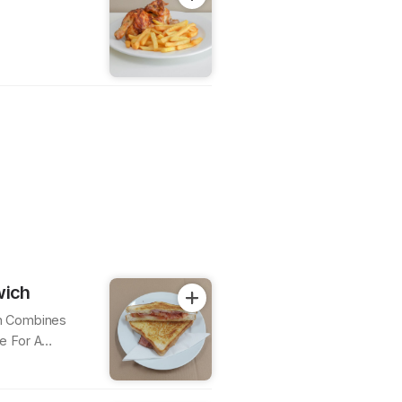
wich
h Combines
e For A