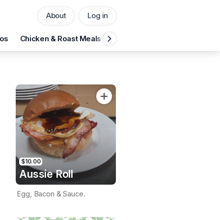
About
Log in
Pickup
Delivery
os
Chicken & Roast Meals
Seafood
Fresh Salads
C
CHANGE
Add Voucher
$10.00
Aussie Roll
Egg, Bacon & Sauce.