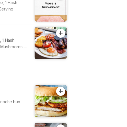
o, 1 Hash
Serving
, 1 Hash
, Mushrooms &
rioche bun