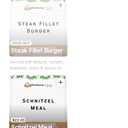
SOLD OUT
Steak Fillet Burger
Served with lettuce, tomato,
beetroot, onion & sauce on a
brioche bun
$22.00
Schnitzel Meal