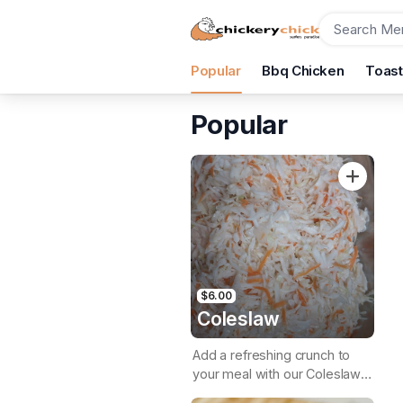
Order
Popular
Bbq Chicken
Toas
Chickery Chick
Shop 4/31 Aubrey St, Surfers Paradise, 4217
Popular
Pickup Time
Today - 15 Minutes
Items
$6.00
Coleslaw
Add a refreshing crunch to
your meal with our Coleslaw,
a crisp & creamy side dish