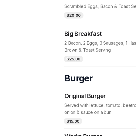
Scrambled Eggs, Bacon & Toast Se
$20.00
Big Breakfast
2 Bacon, 2 Eggs, 3 Sausages, 1 Ha
Brown & Toast Serving
$25.00
Burger
Original Burger
Served with lettuce, tomato, beetro
onion & sauce on a bun
$15.00