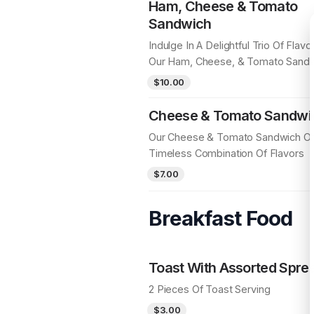
Ham, Cheese & Tomato
Sandwich
Indulge In A Delightful Trio Of Flavo
Our Ham, Cheese, & Tomato Sand
$10.00
Cheese & Tomato Sandwi
Our Cheese & Tomato Sandwich Of
Timeless Combination Of Flavors
$7.00
Breakfast Food
Toast With Assorted Spre
2 Pieces Of Toast Serving
$3.00