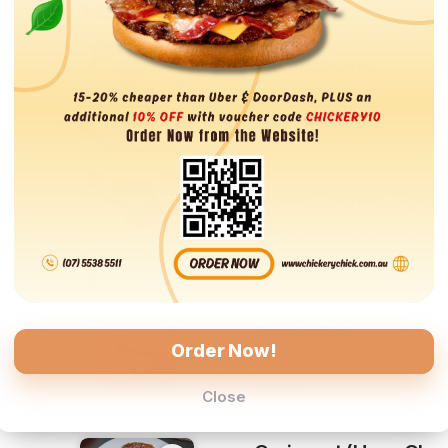
Baked Beans
Baked Beans Serving
$8.00
Grilled Tomato, Eggs
Grilled Tomato, Eggs & Toas
$11.00
Breaky Roll
Order Now!
st
Bacon, Egg, Hash Brown & C
$13.00
Close