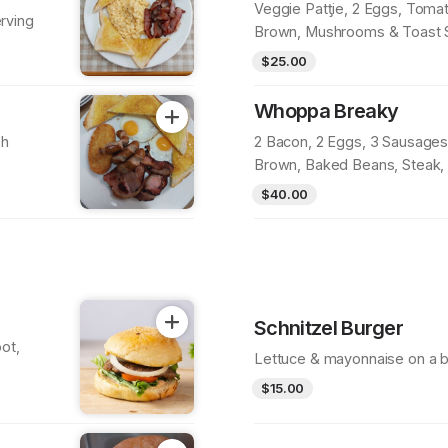
Veggie Patƫie, 2 Eggs, Tomat
rving
Brown, Mushrooms & Toast 
$25.00
Whoppa Breaky
sh
2 Bacon, 2 Eggs, 3 Sausages
Brown, Baked Beans, Steak
Toast Serving
$40.00
Schnitzel Burger
ot,
Lettuce & mayonnaise on a b
$15.00