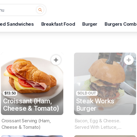
ted Sandwiches
Breakfast Food
Burger
Burgers Comb
$13.50
SOLD OUT
Croissant (Ham,
Steak Works
Cheese & Tomato)
Burger
Croissant Serving (Ham,
Bacon, Egg & Cheese.
Cheese & Tomato)
Served With Lettuce,
Tomato, Beetroot, Onion &