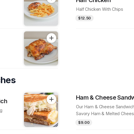
Half Chicken With Chips
$12.50
ches
Ham & Cheese Sand
ich
Our Ham & Cheese Sandwic
ng
Savory Ham & Melted Chees
Delicious Bite
$9.00