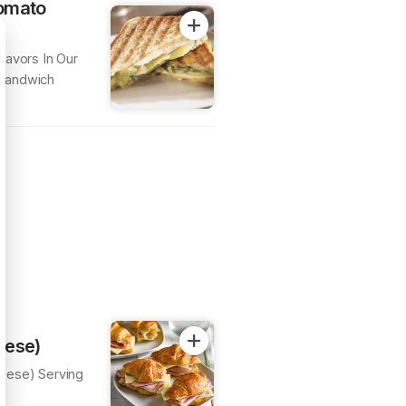
omato
lavors In Our
 Sandwich
eese)
eese) Serving