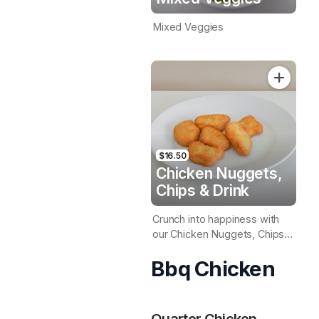
Mixed Veggies
$16.50
Chicken Nuggets,
Chips & Drink
Crunch into happiness with
our Chicken Nuggets, Chips,
& a refreshing drink combo
Bbq Chicken
Quarter Chicken