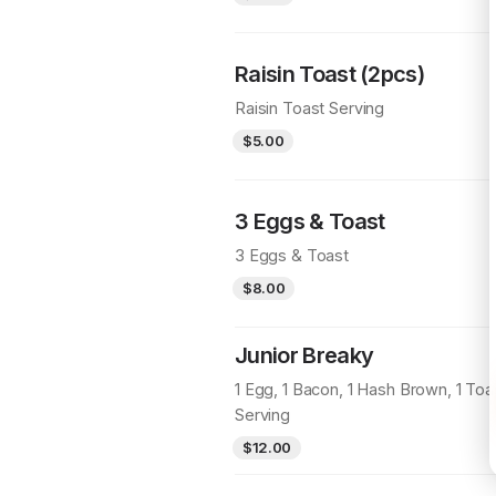
Raisin Toast (2pcs)
Raisin Toast Serving
$5.00
3 Eggs & Toast
3 Eggs & Toast
$8.00
Junior Breaky
1 Egg, 1 Bacon, 1 Hash Brown, 1 Toa
Serving
$12.00