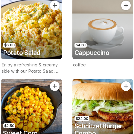
Sauce On A Brioche Bun
$6.00
$4.50
Potato Salad
Cappuccino
Enjoy a refreshing & creamy
coffee
side with our Potato Salad, a
classic crowd-pleaser
$24.00
Schnitzel Burger
$2.50
Sweet Corn
Combo