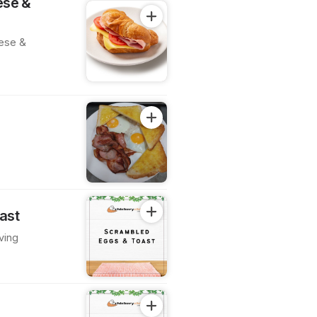
ese &
eese &
g
ast
ving