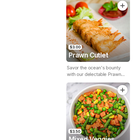
$3.00
Prawn Cutlet
Savor the ocean's bounty
with our delectable Prawn
Cutlet, a crispy & succulent
seafood delight
$3.50
Mixed Veggies