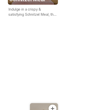
Indulge in a crispy &
satisfying Schnitzel Meal, the
perfect combination of
crunchy goodness & savory
delight