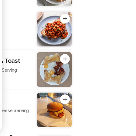
 & Toast
t Serving
heese Serving