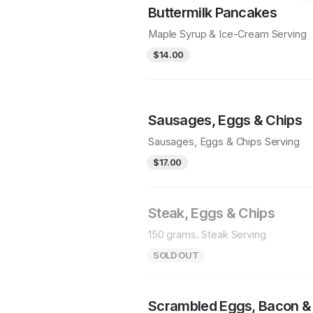
Buttermilk Pancakes
Maple Syrup & Ice-Cream Serving
$14.00
Sausages, Eggs & Chips
Sausages, Eggs & Chips Serving
$17.00
Steak, Eggs & Chips
150 grams. Steak Serving
SOLD OUT
Scrambled Eggs, Bacon &