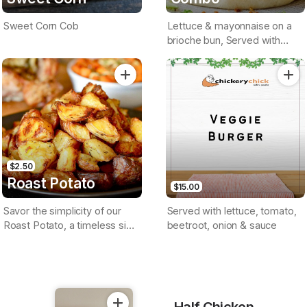
Sweet Corn Cob
Lettuce & mayonnaise on a
brioche bun, Served with
small chips & a drink
$2.50
Roast Potato
$15.00
Savor the simplicity of our
Served with lettuce, tomato,
Roast Potato, a timeless side
beetroot, onion & sauce
dish roasted to perfection
Half Chicken