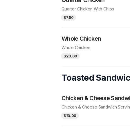
Quarter Chicken With Chips
$7.50
Whole Chicken
Whole Chicken
$20.00
Toasted Sandwi
Chicken & Cheese Sandw
Chicken & Cheese Sandwich Servi
$10.00